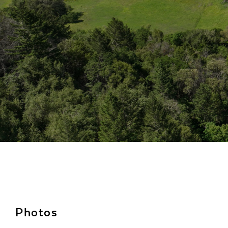
Photos