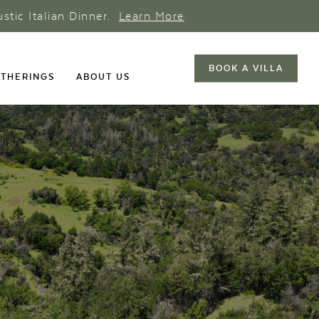
ustic Italian Dinner.
Learn More
BOOK A VILLA
THERINGS
ABOUT US