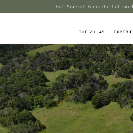
Fall Special: Book the full ran
THE VILLAS
EXPERI