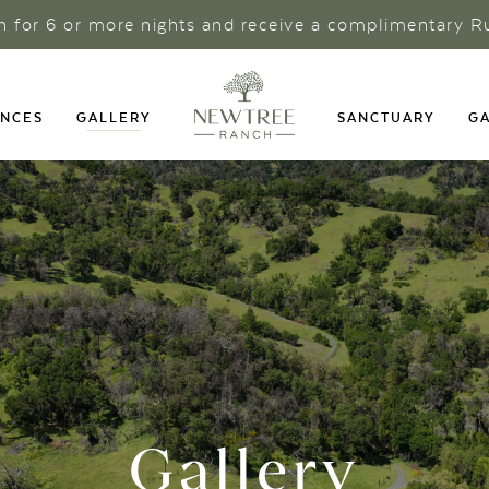
ch for 6 or more nights and receive a complimentary R
ENCES
GALLERY
SANCTUARY
GA
Gallery