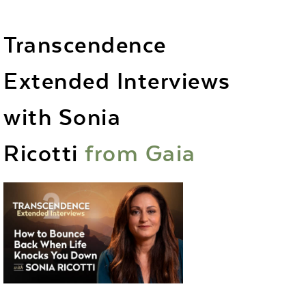
Transcendence
Extended Interviews
with Sonia
Ricotti
from
Gaia