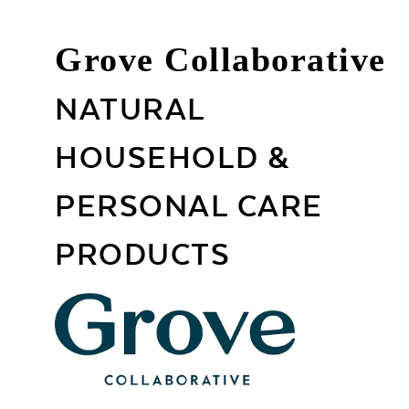
Grove Collaborative
NATURAL
HOUSEHOLD &
PERSONAL CARE
PRODUCTS