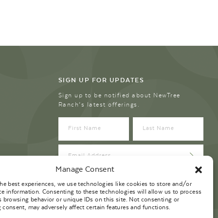
SIGN UP FOR UPDATES
Sign up to be notified about NewTree
Ranch’s latest offerings.
Manage Consent
the best experiences, we use technologies like cookies to store and/or
ce information. Consenting to these technologies will allow us to process
s browsing behavior or unique IDs on this site. Not consenting or
 consent, may adversely affect certain features and functions.