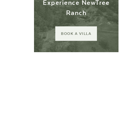
Experience NewTree
Ranch
BOOK A VILLA