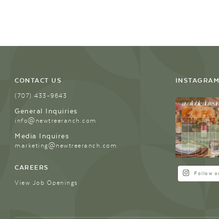
CONTACT US
INSTAGRA
(707) 433-9643
General Inquiries
info@newtreeranch.com
Media Inquires
marketing@newtreeranch.com
CAREERS
Follow o
View Job Openings