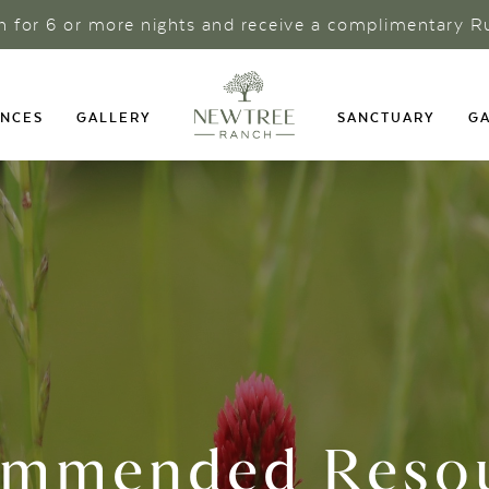
ch for 6 or more nights and receive a complimentary R
ENCES
GALLERY
SANCTUARY
GA
mmended Reso