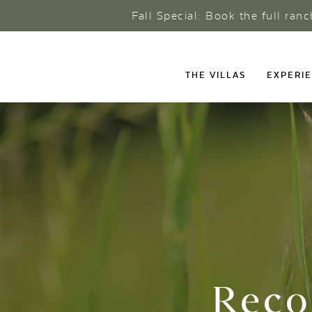
Fall Special: Book the full ran
THE VILLAS
EXPERI
Reco