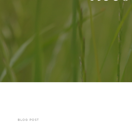
BLOG POST