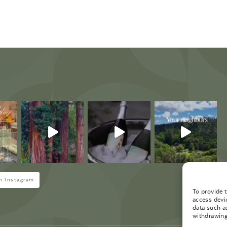
M
n Instagram
To provide 
access devi
data such a
withdrawing