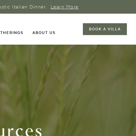
ustic Italian Dinner.
Learn More
BOOK A VILLA
THERINGS
ABOUT US
urces