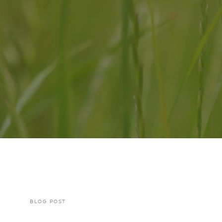
BLOG POST