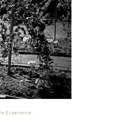
le Experience
.