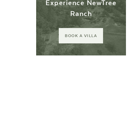
Experience NewTree
Ranch
BOOK A VILLA