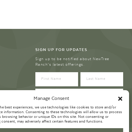
SIGN UP FOR UPDATES
Sign up to be notified about NewTree
Ranch’s latest offerings.
Manage Consent
the best experiences, we use technologies like cookies to store and/or
ce information. Consenting to these technologies will allow us to process
s browsing behavior or unique IDs on this site. Not consenting or
 consent, may adversely affect certain features and functions.