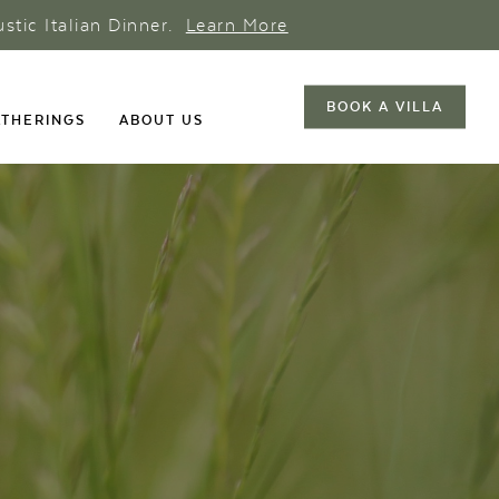
ustic Italian Dinner.
Learn More
BOOK A VILLA
THERINGS
ABOUT US