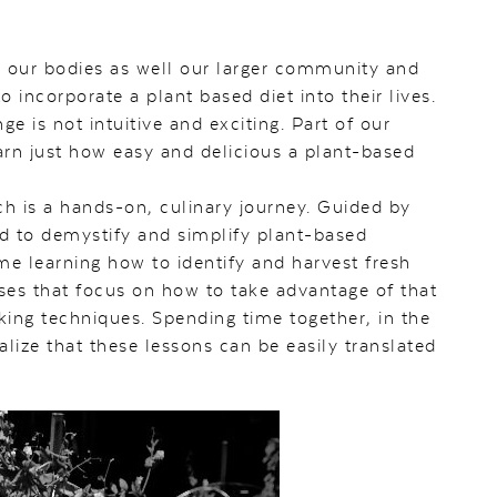
h our bodies as well our larger community and
incorporate a plant based diet into their lives.
is not intuitive and exciting. Part of our
arn just how easy and delicious a plant-based
h is a hands-on, culinary journey. Guided by
ed to demystify and simplify plant-based
me learning how to identify and harvest fresh
sses that focus on how to take advantage of that
king techniques. Spending time together, in the
lize that these lessons can be easily translated