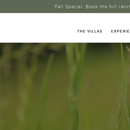
Fall Special: Book the full ran
THE VILLAS
EXPERI