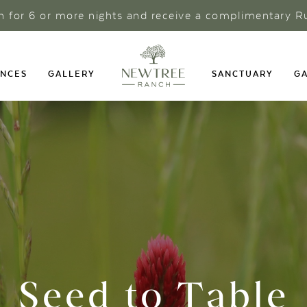
ch for 6 or more nights and receive a complimentary R
ENCES
GALLERY
SANCTUARY
GA
Seed to Table