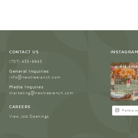
CONTACT US
INSTAGRA
(707) 433-9643
General Inquiries
info@newtreeranch.com
Media Inquires
marketing@newtreeranch.com
CAREERS
Follow o
View Job Openings