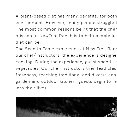
A plant-based diet has many benefits, for bot
environment. However, many people struggle to 
The most common reasons being that the change 
mission at NewTree Ranch is to help people le
diet can be.
The Seed to Table experience at New Tree Ranc
our chef/instructors, the experience is design
cooking. During the experience, guest spend ti
vegetables. Our chef instructors then lead cla
freshness, teaching traditional and diverse coo
garden and outdoor kitchen, guests begin to rea
into their lives.