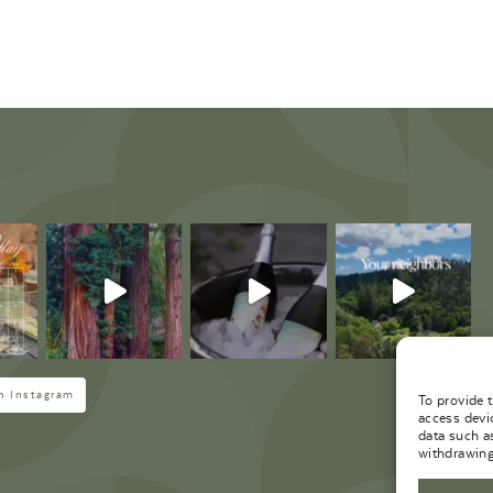
M
n Instagram
To provide 
access devi
data such a
withdrawing