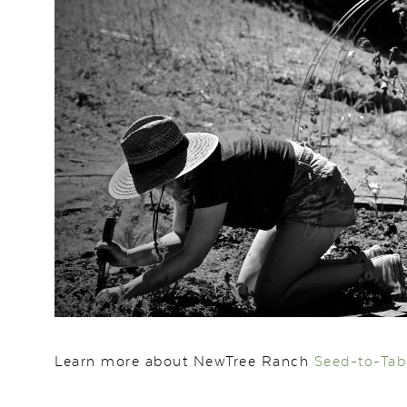
Learn more about NewTree Ranch
Seed-to-Tab