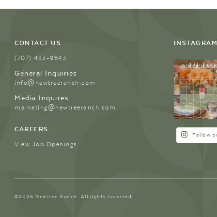
CONTACT US
INSTAGRA
(707) 433-9643
General Inquiries
info@newtreeranch.com
Media Inquires
marketing@newtreeranch.com
CAREERS
Follow o
View Job Openings
©2026 NewTree Ranch. All rights reserved.