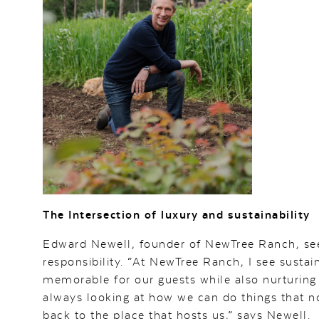
The Intersection of luxury and sustainability
Edward Newell, founder of NewTree Ranch, se
responsibility. “At NewTree Ranch, I see susta
memorable for our guests while also nurturing 
always looking at how we can do things that no
back to the place that hosts us,” says Newell.