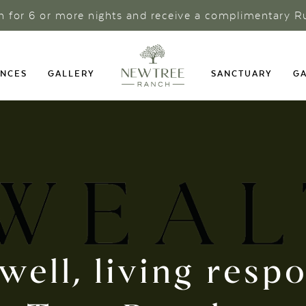
ch for 6 or more nights and receive a complimentary R
ENCES
GALLERY
SANCTUARY
GA
well, living resp