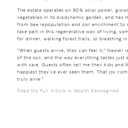
The estate operates on 90% solar power, grows
vegetables in its biodynamic garden, and has m
from bee repopulation and soil enrichment to r
take part in this regenerative way of living, s
for dinner, walking forest trails, or breathing in
“When guests arrive, they can feel it,” Newell 
of the soil, and the way everything tastes just 
with care. Guests often tell me their kids and 
happiest they’ve ever seen them. That joy com
truly alive.”
Read the Full Article in Wealth Reimagined