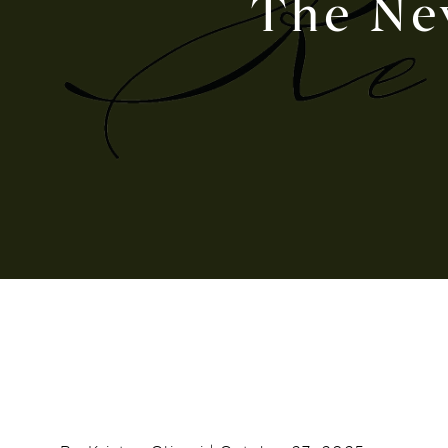
The Ne