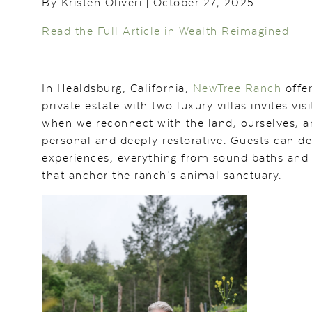
By Kristen Oliveri | October 27, 2025
Read the Full Article in Wealth Reimagined
In Healdsburg, California,
NewTree Ranch
offer
private estate with two luxury villas invites v
when we reconnect with the land, ourselves, an
personal and deeply restorative. Guests can d
experiences, everything from sound baths and c
that anchor the ranch’s animal sanctuary.