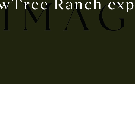
wTree Ranch exp