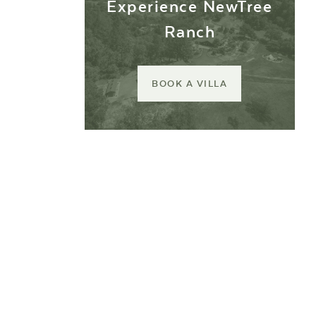
Experience NewTree
Ranch
BOOK A VILLA