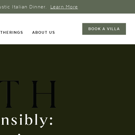
ustic Italian Dinner.
Learn More
BOOK A VILLA
THERINGS
ABOUT US
onsibly: