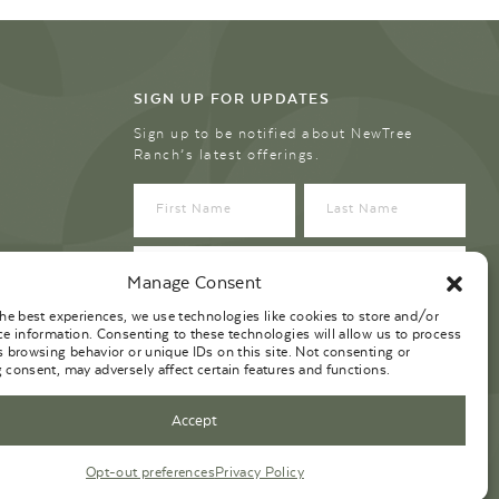
SIGN UP FOR UPDATES
Sign up to be notified about NewTree
Ranch’s latest offerings.
Manage Consent
the best experiences, we use technologies like cookies to store and/or
ce information. Consenting to these technologies will allow us to process
s browsing behavior or unique IDs on this site. Not consenting or
 consent, may adversely affect certain features and functions.
Accept
Opt-out preferences
Privacy Policy