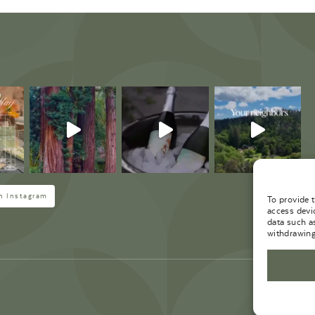
M
n Instagram
To provide 
access devi
data such a
withdrawing