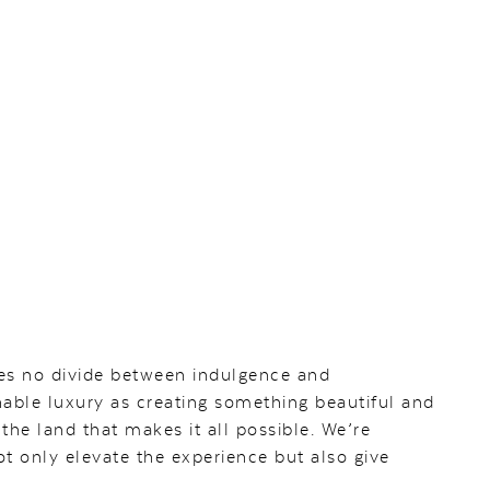
es no divide between indulgence and
inable luxury as creating something beautiful and
the land that makes it all possible. We’re
t only elevate the experience but also give