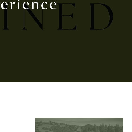
erience