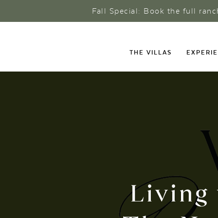
Fall Special: Book the full ran
THE VILLAS
EXPERI
Living 