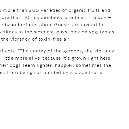
 more than 200 varieties of organic fruits and
ore than 30 sustainability practices in place —
edwood reforestation. Guests are invited to
ometimes in the simplest ways: picking vegetables
 the vibrancy of toxin-free air.
reflects. “The energy of the gardens, the vibrancy
a little more alive because it’s grown right here
their dogs seem lighter, happier, sometimes the
es from being surrounded by a place that’s