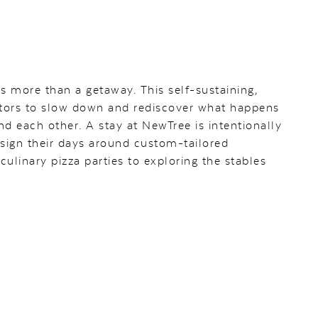
s more than a getaway. This self-sustaining,
isitors to slow down and rediscover what happens
d each other. A stay at NewTree is intentionally
esign their days around custom-tailored
ulinary pizza parties to exploring the stables