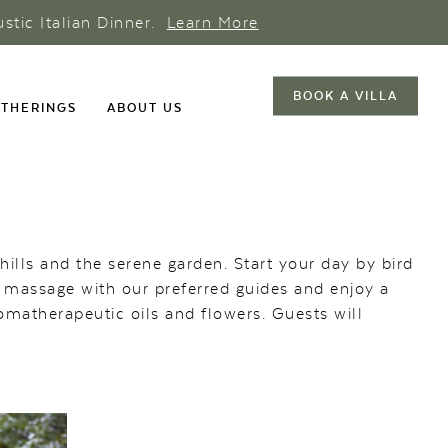
ustic Italian Dinner.
Learn More
BOOK A VILLA
THERINGS
ABOUT US
hills and the serene garden. Start your day by bird
a massage with our preferred guides and enjoy a
romatherapeutic oils and flowers. Guests will