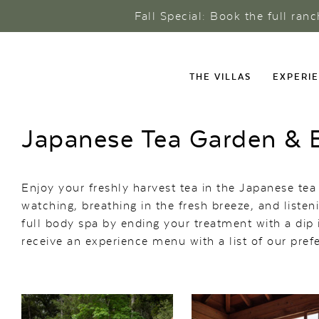
Fall Special: Book the full ran
THE VILLAS
EXPERI
Japanese Tea Garden & B
Enjoy your freshly harvest tea in the Japanese tea
watching, breathing in the fresh breeze, and liste
full body spa by ending your treatment with a dip i
receive an experience menu with a list of our pre