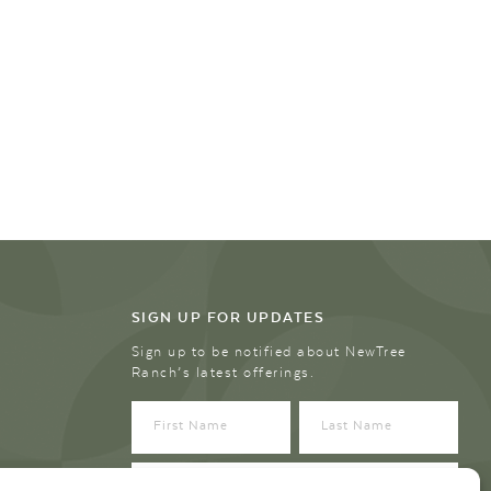
SIGN UP FOR UPDATES
Sign up to be notified about NewTree
Ranch’s latest offerings.