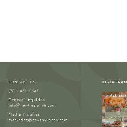
CONTACT US
INSTAGRA
(707) 433-9643
General Inquiries
info@newtreeranch.com
Media Inquires
marketing@newtreeranch.com