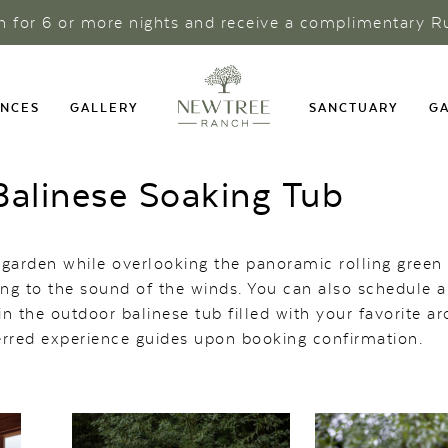
ch for 6 or more nights and receive a complimentary R
ENCES
GALLERY
SANCTUARY
GA
alinese Soaking Tub
 garden while overlooking the panoramic rolling green 
ning to the sound of the winds. You can also schedule 
n the outdoor balinese tub filled with your favorite a
ferred experience guides upon booking confirmation.