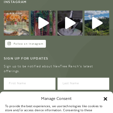
INSTAGRAM
Follow on Instagram
SIGN UP FOR UPDATES
Sign up to be notified about NewTree Ranch’s latest
offerings.
Manage Consent
To provide the best experiences, we use technologies like cookies to
store and/or access device information. Consenting to these