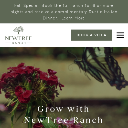
Fall Special: Book the full ranch for 6 or more
nights and receive a complimentary Rustic Italian
Dinner.
Learn More
BOOK A VILLA
Grow with
NewTree Ranch