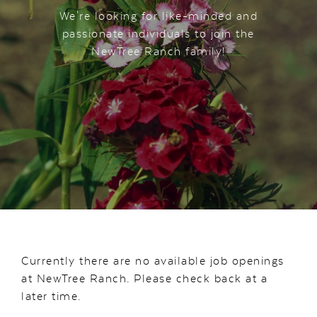
We're looking for like-minded and
passionate individuals to join the
NewTree Ranch family!
Currently there are no available job openings
at NewTree Ranch. Please check back at a
later time.