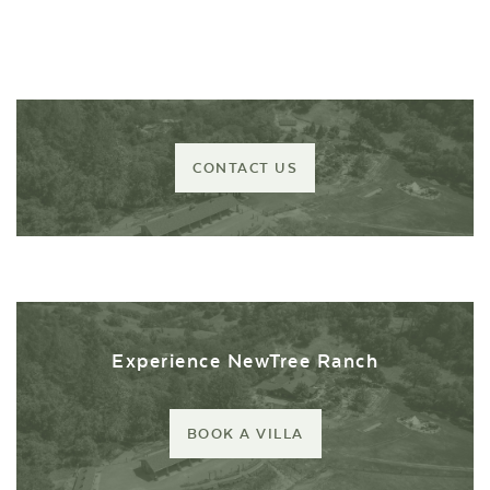
CONTACT US
Experience NewTree Ranch
BOOK A VILLA