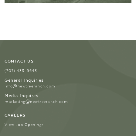
CONTACT US
(707) 433-9643
General Inquiries
info@newtreeranch.com
Media Inquires
marketing@newtreeranch.com
CAREERS
View Job Openings