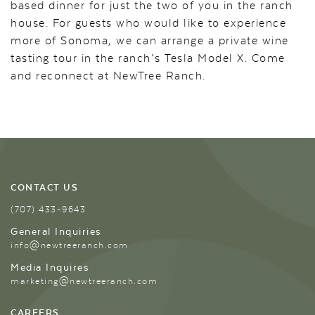
based dinner for just the two of you in the ranch
house. For guests who would like to experience
more of Sonoma, we can arrange a private wine
tasting tour in the ranch’s Tesla Model X. Come
and reconnect at NewTree Ranch.
CONTACT US
(707) 433-9643
General Inquiries
info@newtreeranch.com
Media Inquires
marketing@newtreeranch.com
CAREERS