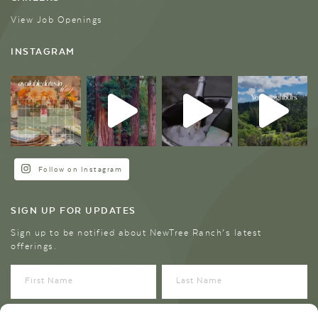
View Job Openings
INSTAGRAM
Follow on Instagram
SIGN UP FOR UPDATES
Sign up to be notified about NewTree Ranch’s latest
offerings.