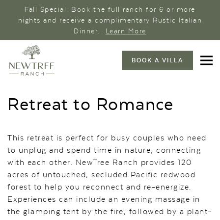
Fall Special: Book the full ranch for 6 or more
nights and receive a complimentary Rustic Italian
Dinner.
Learn More
BOOK A VILLA
Retreat to Romance
This retreat is perfect for busy couples who need
to unplug and spend time in nature, connecting
with each other. NewTree Ranch provides 120
acres of untouched, secluded Pacific redwood
forest to help you reconnect and re-energize.
Experiences can include an evening massage in
the glamping tent by the fire, followed by a plant-