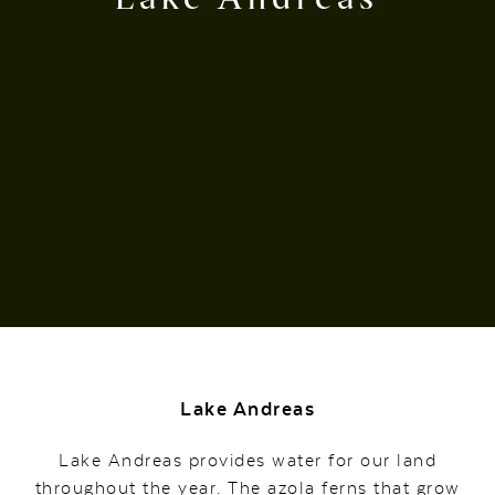
Lake Andreas
Lake Andreas provides water for our land
throughout the year. The azola ferns that grow