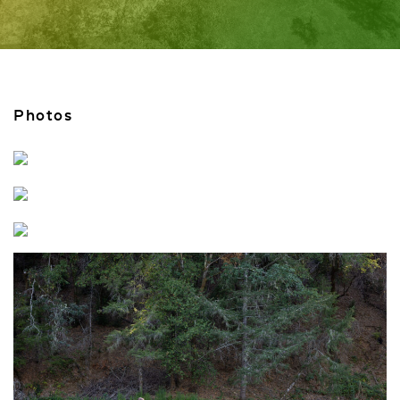
Photos