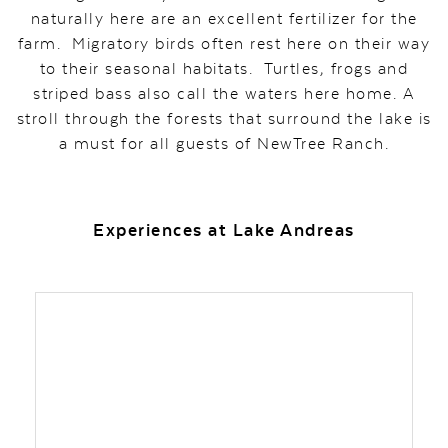
naturally here are an excellent fertilizer for the
farm. Migratory birds often rest here on their way
to their seasonal habitats. Turtles, frogs and
striped bass also call the waters here home. A
stroll through the forests that surround the lake is
a must for all guests of NewTree Ranch.
Experiences at Lake Andreas