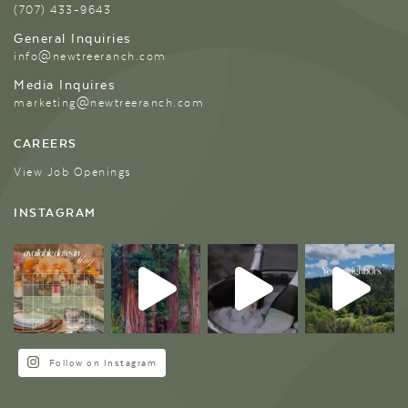
(707) 433-9643
General Inquiries
info@newtreeranch.com
Media Inquires
marketing@newtreeranch.com
CAREERS
View Job Openings
INSTAGRAM
Follow on Instagram