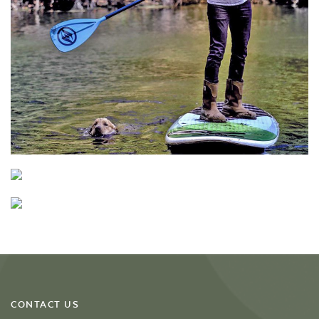
CONTACT US