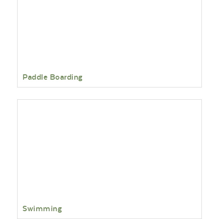
Paddle Boarding
Swimming