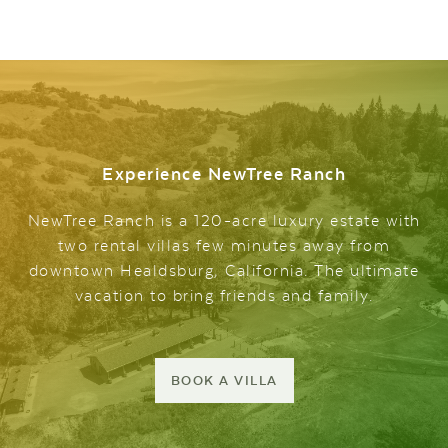
Experience NewTree Ranch
NewTree Ranch is a 120-acre luxury estate with
two rental villas few minutes away from
downtown Healdsburg, California. The ultimate
vacation to bring friends and family.
BOOK A VILLA