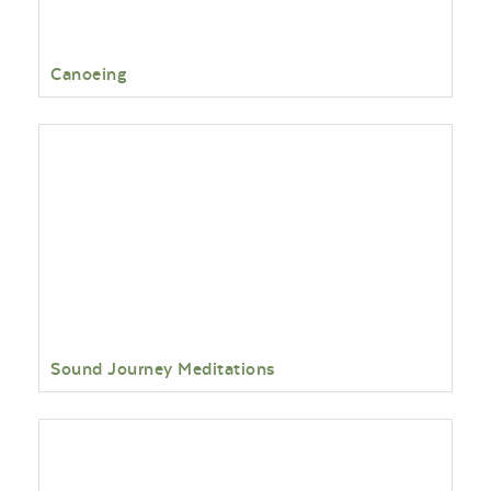
Canoeing
Sound Journey Meditations