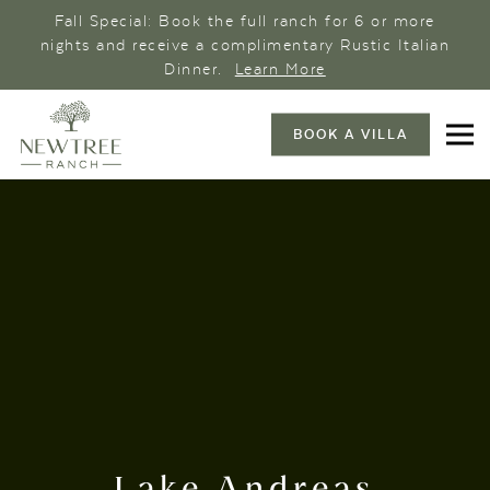
Fall Special: Book the full ranch for 6 or more
nights and receive a complimentary Rustic Italian
Dinner.
Learn More
BOOK A VILLA
Lake Andreas