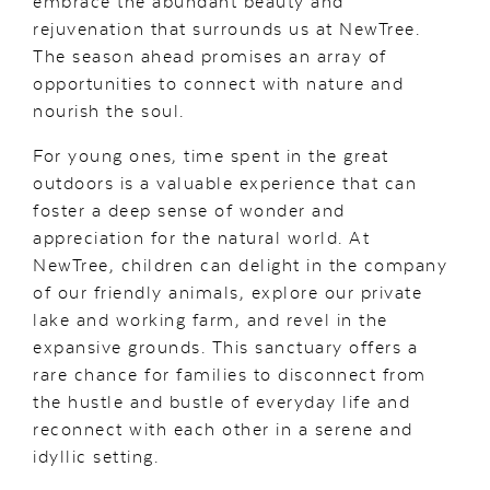
embrace the abundant beauty and
rejuvenation that surrounds us at NewTree.
The season ahead promises an array of
opportunities to connect with nature and
nourish the soul.
For young ones, time spent in the great
outdoors is a valuable experience that can
foster a deep sense of wonder and
appreciation for the natural world. At
NewTree, children can delight in the company
of our friendly animals, explore our private
lake and working farm, and revel in the
expansive grounds. This sanctuary offers a
rare chance for families to disconnect from
the hustle and bustle of everyday life and
reconnect with each other in a serene and
idyllic setting.