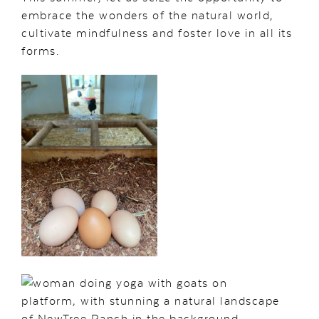
embrace the wonders of the natural world,
cultivate mindfulness and foster love in all its
forms.