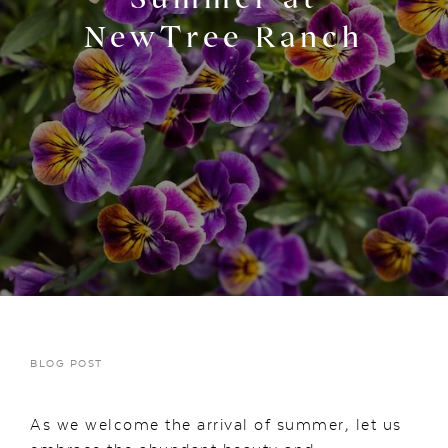
NewTree Ranch
BLOG POST
As we welcome the arrival of summer, let us