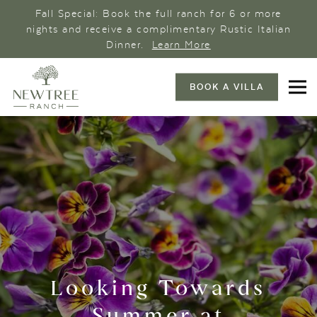
Fall Special: Book the full ranch for 6 or more
nights and receive a complimentary Rustic Italian
Dinner.
Learn More
BOOK A VILLA
Looking Towards
Summer at