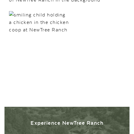
Experience NewTree Ranch