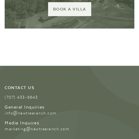
BOOK A VILLA
CONTACT US
(707) 433-9643
General Inquiries
info@newtreeranch.com
Media Inquires
marketing@newtreeranch.com