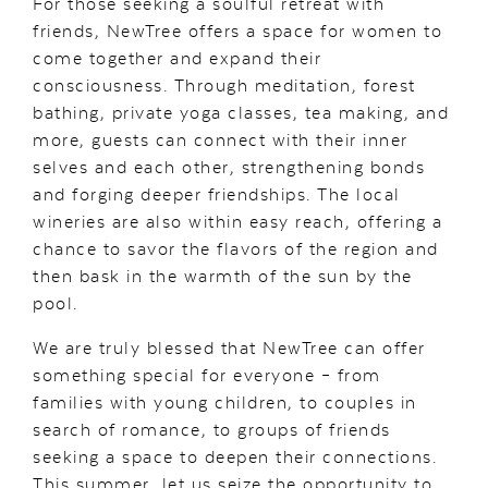
For those seeking a soulful retreat with
friends, NewTree offers a space for women to
come together and expand their
consciousness. Through meditation, forest
bathing, private yoga classes, tea making, and
more, guests can connect with their inner
selves and each other, strengthening bonds
and forging deeper friendships. The local
wineries are also within easy reach, offering a
chance to savor the flavors of the region and
then bask in the warmth of the sun by the
pool.
We are truly blessed that NewTree can offer
something special for everyone – from
families with young children, to couples in
search of romance, to groups of friends
seeking a space to deepen their connections.
This summer, let us seize the opportunity to