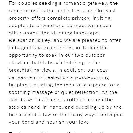
For couples seeking a romantic getaway, the
ranch provides the perfect escape. Our vast
property offers complete privacy, inviting
couples to unwind and connect with each
other amidst the stunning landscape.
Relaxation is key, and we are pleased to offer
indulgent spa experiences, including the
opportunity to soak in our two outdoor
clawfoot bathtubs while taking in the
breathtaking views. In addition, our cozy
canvas tent is heated by a wood-burning
fireplace, creating the ideal atmosphere for a
soothing massage or quiet reflection. As the
day draws to a close, strolling through the
stables hand-in-hand, and cuddling up by the
fire are just a few of the many ways to deepen
your bond and nourish your love.