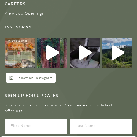
CAREERS
View Job Openings
INSTAGRAM
Follow on Instagram
SIGN UP FOR UPDATES
Sign up to be notified about NewTree Ranch’s latest
offerings.