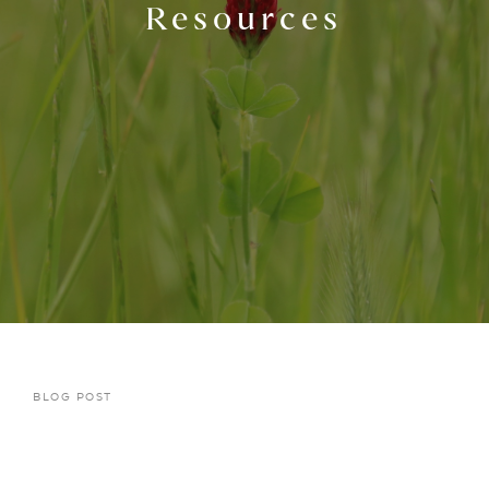
Resources
BLOG POST