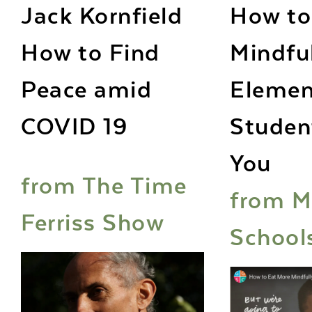
Jack Kornfield
How to
How to Find
Mindfu
Peace amid
Elemen
COVID 19
Studen
You
from The Time
from M
Ferriss Show
School