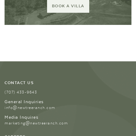
BOOK A VILLA
CONTACT US
(707) 433-9643
General Inquiries
info@newtreeranch.com
Media Inquires
marketing@newtreeranch.com