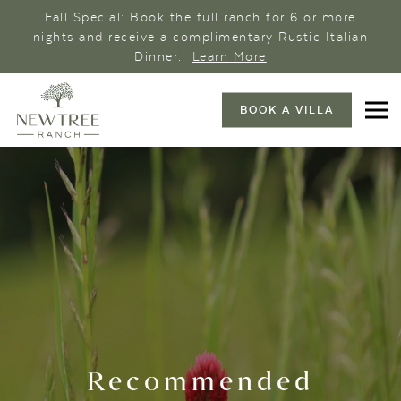
Fall Special: Book the full ranch for 6 or more
nights and receive a complimentary Rustic Italian
Dinner.
Learn More
BOOK A VILLA
Recommended