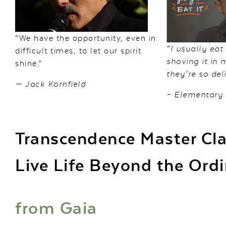
“We have the opportunity, even in
“I usually eat
difficult times, to let our spirit
shoving it in
shine.”
they’re so deli
— Jack Kornfield
– Elementary
Transcendence Master Cl
Live Life Beyond the Ord
from
Gaia