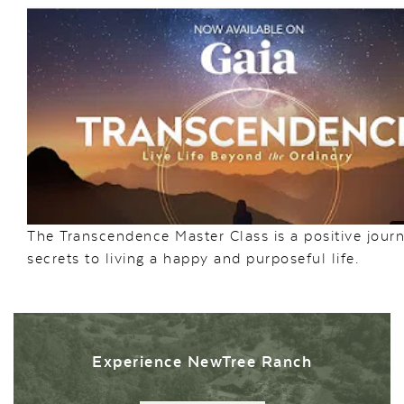
The Transcendence Master Class is a positive journ
secrets to living a happy and purposeful life.
Experience NewTree Ranch