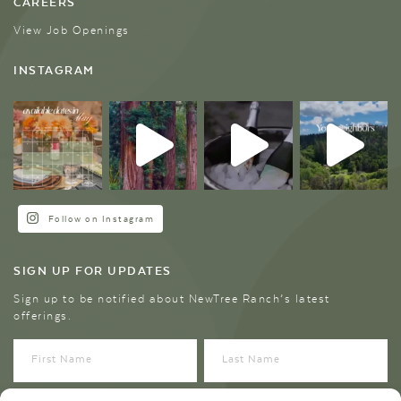
CAREERS
View Job Openings
INSTAGRAM
Follow on Instagram
SIGN UP FOR UPDATES
Sign up to be notified about NewTree Ranch’s latest
offerings.