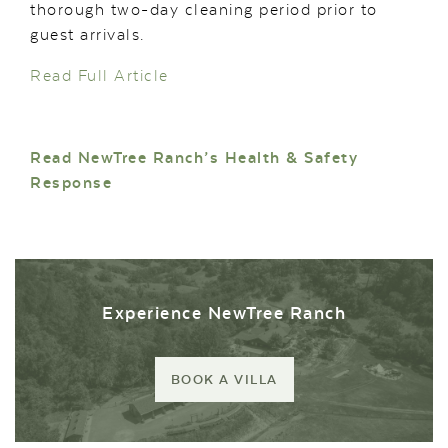
thorough two-day cleaning period prior to
guest arrivals.
Read Full Article
Read NewTree Ranch’s Health & Safety
Response
Experience NewTree Ranch
BOOK A VILLA