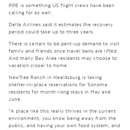
PPE is something US flight crews have been
calling for as well.
Delta Airlines said it estimates the recovery
period could take up to three years.
There is certain to be pent-up demand to visit
family and friends once travel bans are lifted.
And many Bay Area residents may choose to
vacation closer to home.
NewTree Ranch in Healdsburg is taking
shelter-in-place reservations for Sonoma
residents for month-long stays in May and
June.
“A place like this really thrives in the current
environment, you know being away from the
public, and having your own food system, and