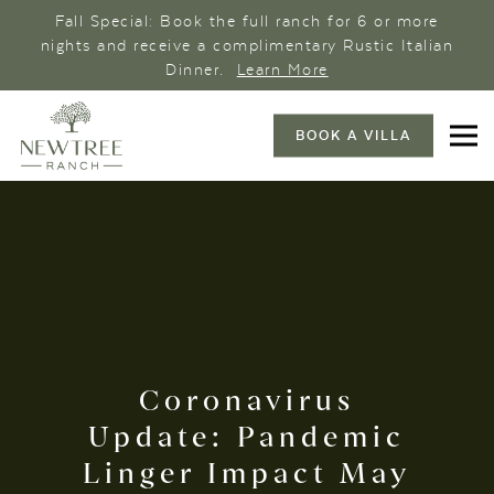
Fall Special: Book the full ranch for 6 or more
nights and receive a complimentary Rustic Italian
Dinner.
Learn More
BOOK A VILLA
Coronavirus
Update: Pandemic
Linger Impact May