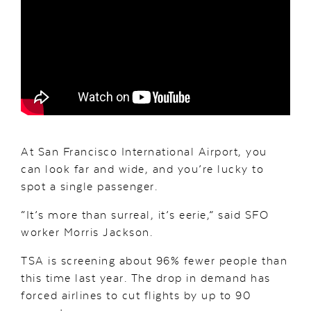
At San Francisco International Airport, you
can look far and wide, and you’re lucky to
spot a single passenger.
“It’s more than surreal, it’s eerie,” said SFO
worker Morris Jackson.
TSA is screening about 96% fewer people than
this time last year. The drop in demand has
forced airlines to cut flights by up to 90