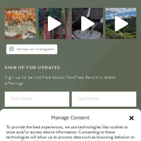
Follow on Instagram
SIGN UP FOR UPDATES
Sign up to be notified about NewTree Ranch’s latest
offerings.
Manage Consent
To provide the best experiences, we use technologies like cookies to
store and/or access device information. Consenting to these
technologies will allow us to process data such as browsing behavior or