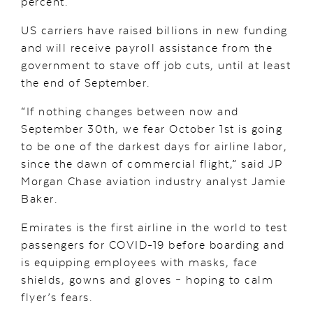
percent.
US carriers have raised billions in new funding
and will receive payroll assistance from the
government to stave off job cuts, until at least
the end of September.
“If nothing changes between now and
September 30th, we fear October 1st is going
to be one of the darkest days for airline labor,
since the dawn of commercial flight,” said JP
Morgan Chase aviation industry analyst Jamie
Baker.
Emirates is the first airline in the world to test
passengers for COVID-19 before boarding and
is equipping employees with masks, face
shields, gowns and gloves – hoping to calm
flyer’s fears.