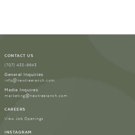
CONTACT US
(707) 433-9643
General Inquiries
info@newtreeranch.com
Media Inquires
marketing@newtreeranch.com
CAREERS
View Job Openings
INSTAGRAM