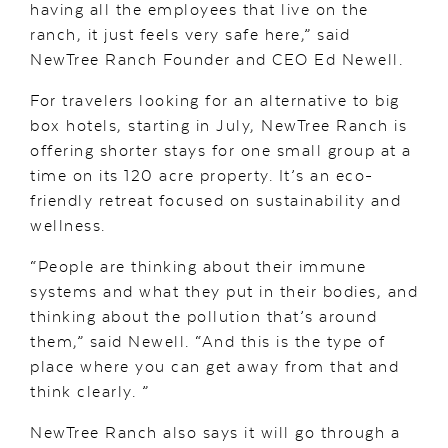
having all the employees that live on the
ranch, it just feels very safe here,” said
NewTree Ranch Founder and CEO Ed Newell.
For travelers looking for an alternative to big
box hotels, starting in July, NewTree Ranch is
offering shorter stays for one small group at a
time on its 120 acre property. It’s an eco-
friendly retreat focused on sustainability and
wellness.
“People are thinking about their immune
systems and what they put in their bodies, and
thinking about the pollution that’s around
them,” said Newell. “And this is the type of
place where you can get away from that and
think clearly. ”
NewTree Ranch also says it will go through a