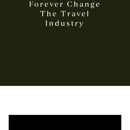
Forever Change
The Travel
Industry