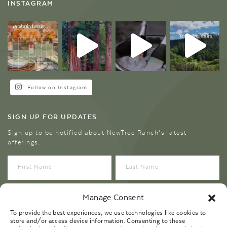
INSTAGRAM
Follow on Instagram
SIGN UP FOR UPDATES
Sign up to be notified about NewTree Ranch’s latest
offerings.
Manage Consent
To provide the best experiences, we use technologies like cookies to
store and/or access device information. Consenting to these