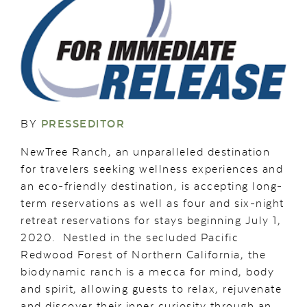
BY
PRESSEDITOR
NewTree Ranch, an unparalleled destination
for travelers seeking wellness experiences and
an eco-friendly destination, is accepting long-
term reservations as well as four and six-night
retreat reservations for stays beginning July 1,
2020. Nestled in the secluded Pacific
Redwood Forest of Northern California, the
biodynamic ranch is a mecca for mind, body
and spirit, allowing guests to relax, rejuvenate
and discover their inner curiosity through an