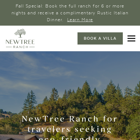
Fall Special: Book the full ranch for 6 or more
nights and receive a complimentary Rustic Italian
Dinner.
Learn More
BOOK A VILLA
NewTree Ranch for
travelers seeking
eco-friendly