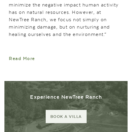
minimize the negative impact human activity
has on natural resources. However, at
NewTree Ranch, we focus not simply on
minimizing damage, but on nurturing and
healing ourselves and the environment.”
Read More
Experience NewTree Ranch
BOOK A VILLA