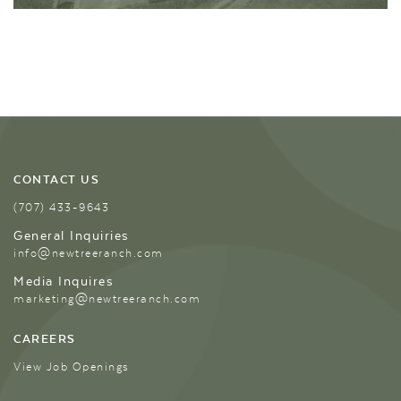
CONTACT US
(707) 433-9643
General Inquiries
info@newtreeranch.com
Media Inquires
marketing@newtreeranch.com
CAREERS
View Job Openings