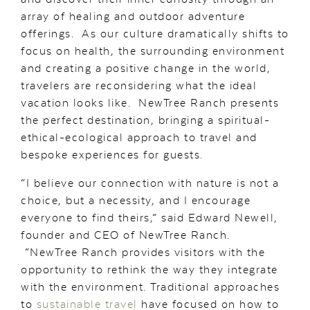
array of healing and outdoor adventure
offerings. As our culture dramatically shifts to
focus on health, the surrounding environment
and creating a positive change in the world,
travelers are reconsidering what the ideal
vacation looks like. NewTree Ranch presents
the perfect destination, bringing a spiritual-
ethical-ecological approach to travel and
bespoke experiences for guests.
“I believe our connection with nature is not a
choice, but a necessity, and I encourage
everyone to find theirs,” said Edward Newell,
founder and CEO of NewTree Ranch.
“NewTree Ranch provides visitors with the
opportunity to rethink the way they integrate
with the environment. Traditional approaches
to
sustainable travel
have focused on how to