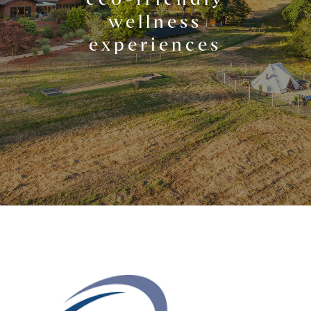
wellness
experiences