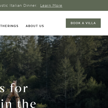
ustic Italian Dinner.
Learn More
BOOK A VILLA
THERINGS
ABOUT US
s for
in the