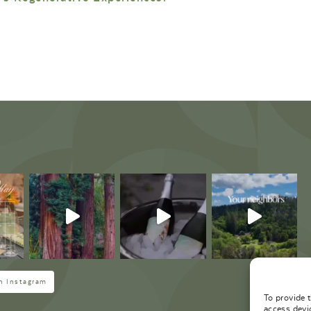
M
n Instagram
To provide 
access devi