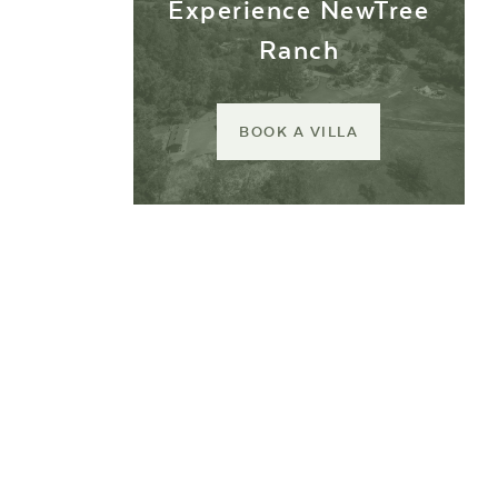
Experience NewTree
Ranch
BOOK A VILLA