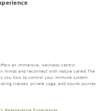
xperience
offers an immersive, wellness-centric
eir minds and reconnect with nature called The
ches you how to control your immune system
oking classes, private yoga, and sound journey
’s Regenerative Experiences.