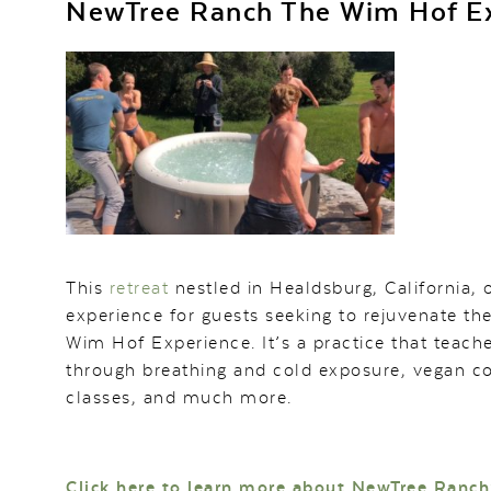
NewTree Ranch The Wim Hof E
This
retreat
nestled in Healdsburg, California, 
experience for guests seeking to rejuvenate th
Wim Hof Experience. It’s a practice that tea
through breathing and cold exposure, vegan co
classes, and much more.
Click here to learn more about NewTree Ranch