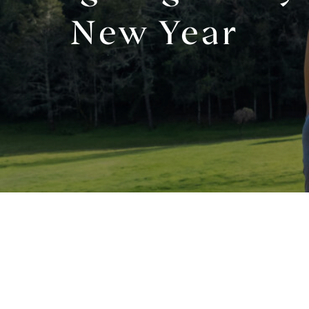
New Year