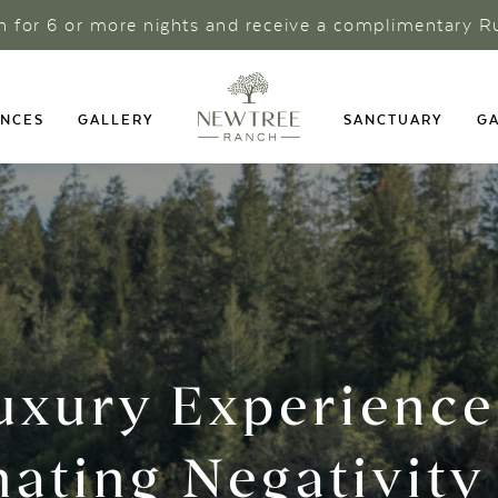
ch for 6 or more nights and receive a complimentary R
ENCES
GALLERY
SANCTUARY
GA
uxury Experience
nating Negativity 