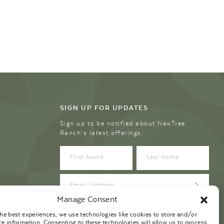
SIGN UP FOR UPDATES
Sign up to be notified about NewTree
Ranch’s latest offerings.
Manage Consent
the best experiences, we use technologies like cookies to store and/or
ce information. Consenting to these technologies will allow us to process