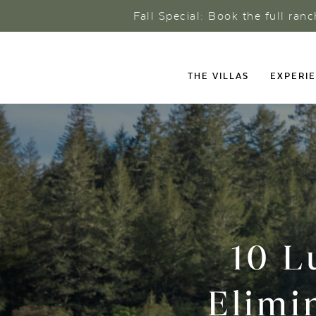
Fall Special: Book the full ran
THE VILLAS
EXPERI
10 L
Elimi