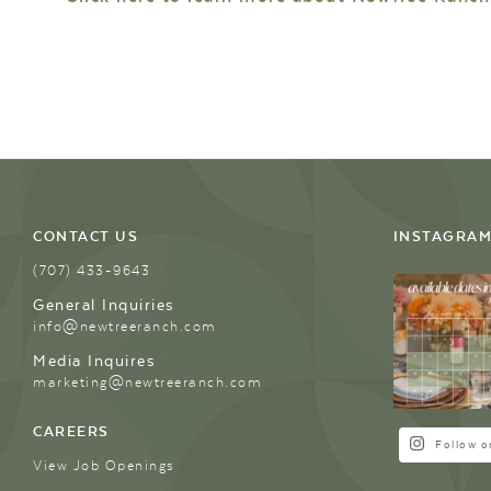
CONTACT US
INSTAGRA
(707) 433-9643
General Inquiries
info@newtreeranch.com
Media Inquires
marketing@newtreeranch.com
CAREERS
Follow o
View Job Openings